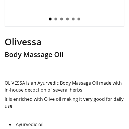
Olivessa
Body Massage Oil
OLIVESSA is an Ayurvedic Body Massage Oil made with
in-house decoction of several herbs.
It is enriched with Olive oil making it very good for daily
use.
Ayurvedic oil