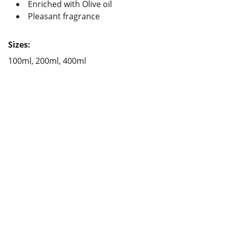
Enriched with Olive oil
Pleasant fragrance
Sizes:
100ml, 200ml, 400ml
Contact
Reach out for bulk glucose orders today
EMAIL